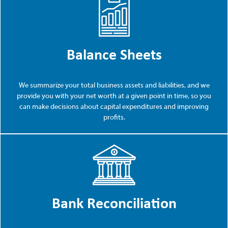
Balance Sheets
We summarize your total business assets and liabilities, and we
provide you with your net worth at a given point in time, so you
can make decisions about capital expenditures and improving
profits.
Bank Reconciliation