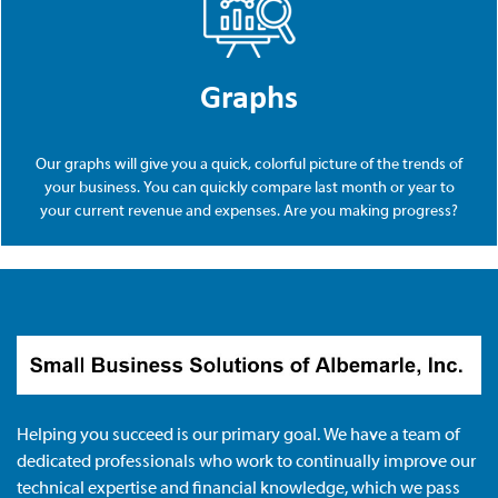
Graphs
Our graphs will give you a quick, colorful picture of the trends of
your business. You can quickly compare last month or year to
your current revenue and expenses. Are you making progress?
Helping you succeed is our primary goal. We have a team of
dedicated professionals who work to continually improve our
technical expertise and financial knowledge, which we pass