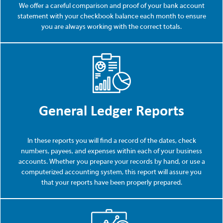
We offer a careful comparison and proof of your bank account
statement with your checkbook balance each month to ensure
you are always working with the correct totals.
General Ledger Reports
In these reports you will find a record of the dates, check
numbers, payees, and expenses within each of your business
accounts. Whether you prepare your records by hand, or use a
computerized accounting system, this report will assure you
that your reports have been properly prepared.