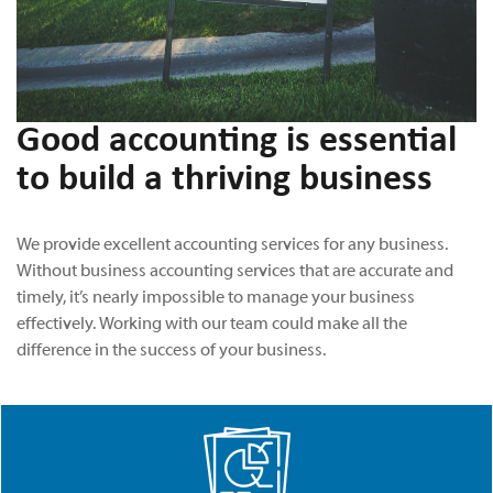
Good accounting is essential
to build a thriving business
We provide excellent accounting services for any business.
Without business accounting services that are accurate and
timely, it’s nearly impossible to manage your business
effectively. Working with our team could make all the
difference in the success of your business.