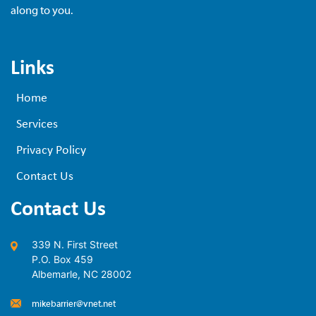
along to you.
Links
Home
Services
Privacy Policy
Contact Us
Contact Us
339 N. First Street
P.O. Box 459
Albemarle, NC 28002
mikebarrier@vnet.net