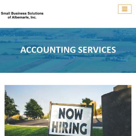
ACCOUNTING SERVICES