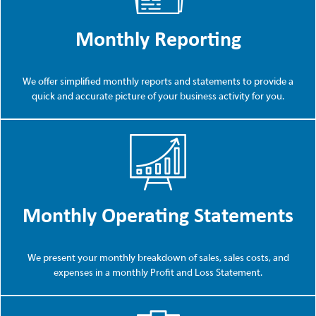
Monthly Reporting
We offer simplified monthly reports and statements to provide a
quick and accurate picture of your business activity for you.
Monthly Operating Statements
We present your monthly breakdown of sales, sales costs, and
expenses in a monthly Profit and Loss Statement.