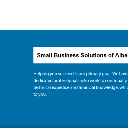
Helping you succeed is our primary goal. We have
dedicated professionals who work to continually
technical expertise and financial knowledge, whi
to you.