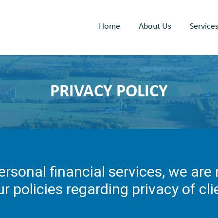
Home
About Us
Service
PRIVACY POLICY
ersonal financial services, we are
ur policies regarding privacy of cl