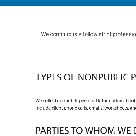
We continuously follow strict profession
TYPES OF NONPUBLIC 
We collect nonpublic personal information about y
include client phone calls, emails, worksheets, an
PARTIES TO WHOM WE 