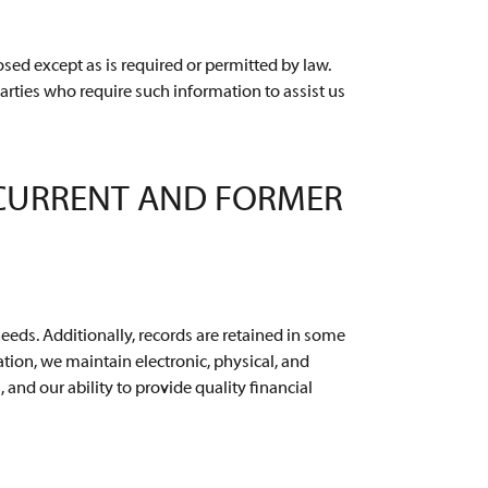
sed except as is required or permitted by law.
arties who require such information to assist us
 CURRENT AND FORMER
needs. Additionally, records are retained in some
ion, we maintain electronic, physical, and
and our ability to provide quality financial