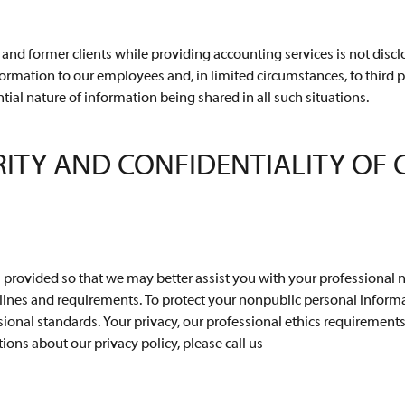
and former clients while providing accounting services is not disclo
formation to our employees and, in limited circumstances, to third p
ntial nature of information being shared in all such situations.
RITY AND CONFIDENTIALITY OF
s provided so that we may better assist you with your professional 
ines and requirements. To protect your nonpublic personal informat
onal standards. Your privacy, our professional ethics requirements, 
ions about our privacy policy, please call us