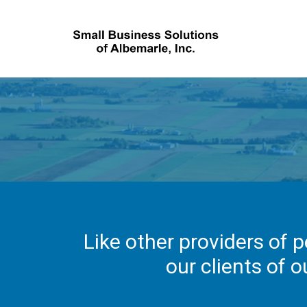
Like other providers of p
our clients of o