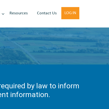
s
Resources
Contact Us
LOG IN
 required by law to inform
ient information.