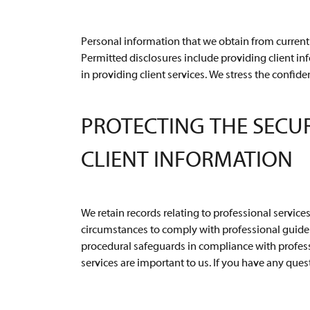
Personal information that we obtain from current 
Permitted disclosures include providing client in
in providing client services. We stress the confide
PROTECTING THE SECU
CLIENT INFORMATION
We retain records relating to professional service
circumstances to comply with professional guidel
procedural safeguards in compliance with professi
services are important to us. If you have any quest