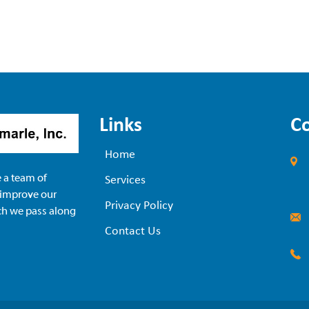
Links
C
Home
 a team of
Services
 improve our
Privacy Policy
ch we pass along
Contact Us