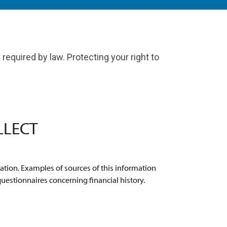
required by law. Protecting your right to
LLECT
ation. Examples of sources of this information
questionnaires concerning financial history.