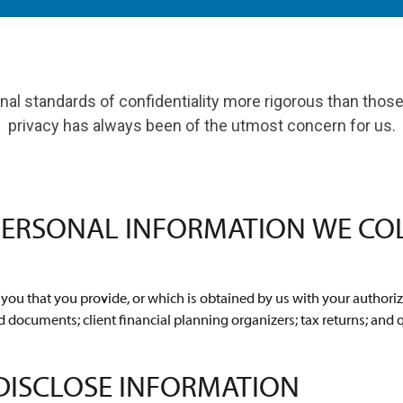
al standards of confidentiality more rigorous than those 
privacy has always been of the utmost concern for us.
PERSONAL INFORMATION WE CO
ou that you provide, or which is obtained by us with your authoriz
d documents; client financial planning organizers; tax returns; and 
DISCLOSE INFORMATION