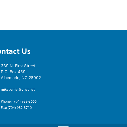
ontact Us
339 N. First Street
P.O. Box 459
Albemarle, NC 28002
mikebarrier@vnet.net
Phone: (704) 983-3666
Fax: (704) 982-3710